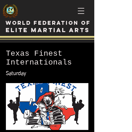
WORLD FEDERATION OF
ELITE MARTIAL ARTS
Texas Finest
Internationals
Saturday