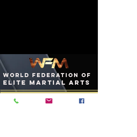
WORLD FEDERATION OF
ELITE MARTIAL ARTS
ashington, DC
W
United States of America
WFMworld.com
WFMworld@icloud.com