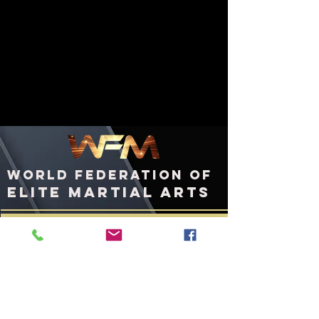
WORLD FEDERATION OF
ELITE MARTIAL ARTS
ashington, DC
W
United States of America
WFMworld.com
WFMworld@icloud.com