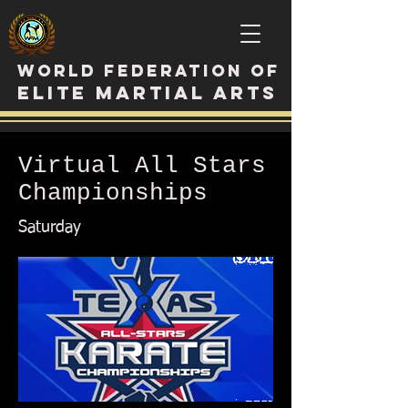
WORLD FEDERATION OF
ELITE MARTIAL ARTS
Virtual All Stars
Championships
Saturday