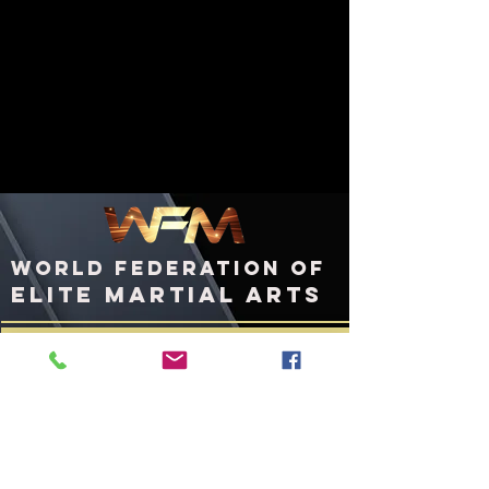
WORLD FEDERATION OF
ELITE MARTIAL ARTS
ashington, DC
W
United States of America
WFMworld.com
WFMworld@icloud.com