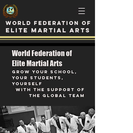
WORLD FEDERATION OF
ELITE MARTIAL ARTS
World Federation of
Elite Martial Arts
Grow your school,
your students,
youRself
with the support of
the GLobal Team