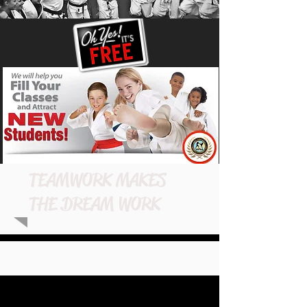
TEAMWORK MAKES
THE DREAM WORK