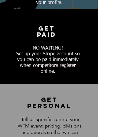
your profits.
GET
PAID
NO WAITING!
Set up your Stripe account so
you can be paid immediately
when competitors register
online.
GET
PERSONAL
Tell us specifics about your
WFM event, pricing, divisions
and awards so that we can