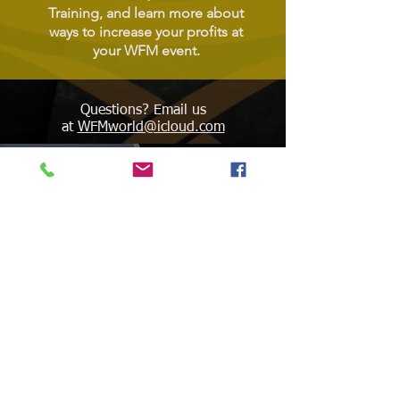
Training, and learn more about
ways to increase your profits at
your WFM event.
Questions? Email us
at
WFMworld@icloud.com
WORLD FEDERATION OF
ELITE MARTIAL ARTS
ashington, DC
W
United States of America
WFMworld.com
WFMworld@icloud.com