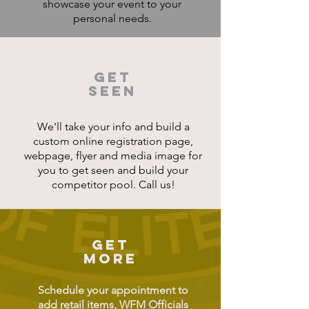
showcase your event to your
personal needs.
GET
SEEN
We'll take your info and build a
custom online registration page,
webpage, flyer and media image for
you to get seen and build your
competitor pool. Call us!
GET
MORE
Schedule your appointment to
add retail items, WFM Officials