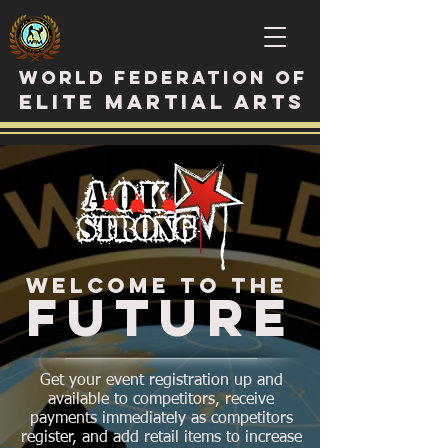
WORLD FEDERATION OF
ELITE MARTIAL ARTS
WELCOME TO THE
FUTURE
Get your event registration up and
available to competitors, receive
payments immediately as competitors
register, and add retail items to increase