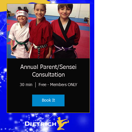
Annual Parent/Sensei
Consultation
30 min
Free - Members ONLY
Book It