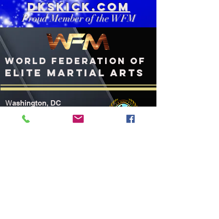
DKSkick.com
Proud Member of the WFM
WORLD FEDERATION OF
ELITE MARTIAL ARTS
ashington, DC
W
United States of America
WFMworld.com
WFMworld@icloud.com