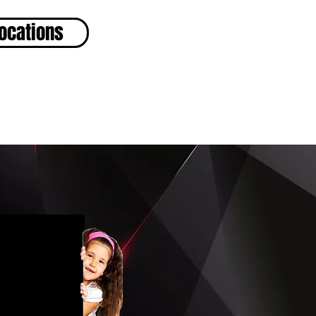
ocations