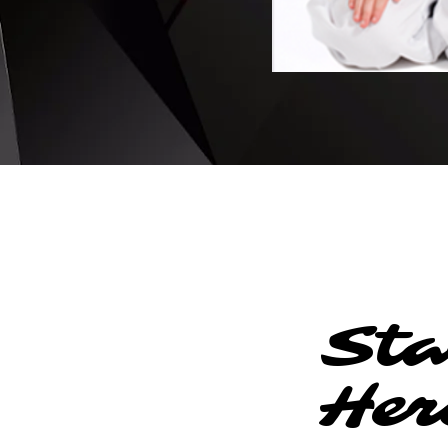
Sta
Her