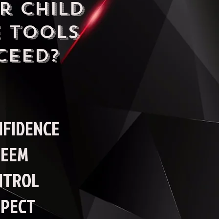
r child
 tools
ceed?
NFIDENCE
TEEM
NTROL
SPECT