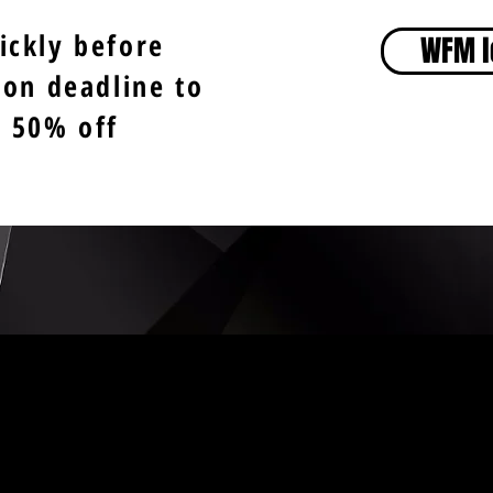
ickly before
WFM l
ion deadline to
t 50% off