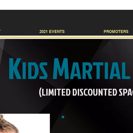
T
2021 EVENTS
PROMOTERS
K
M
IDS
ARTIA
(LIMITED DISCOUNTED SPACES