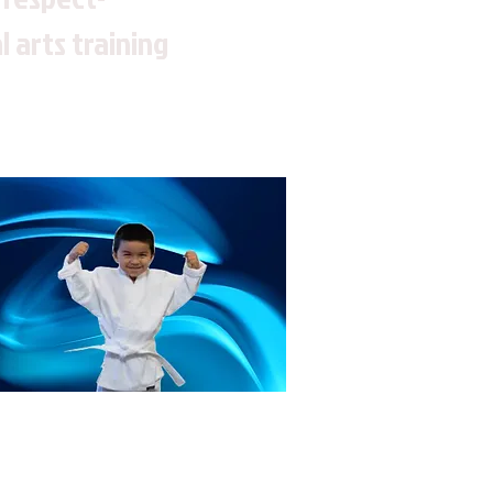
 arts training