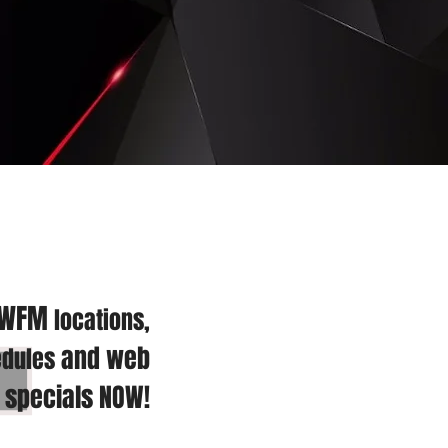
 WFM
locations,
and web
dules
specials NOW!