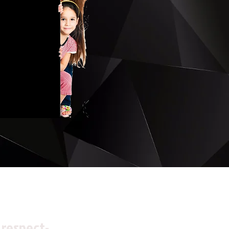
 respect-