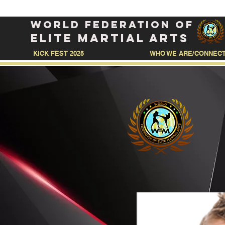
WORLD FEDERATION OF
ELITE MARTIAL ARTS
KICK FEST 2025
WHO WE ARE/CONNEC