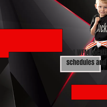
Get WFM locati
schedules and