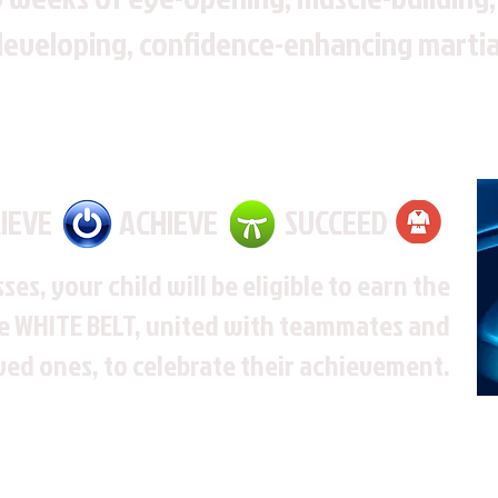
developing, confidence-enhancing martial
LIEVE ACHIEVE SUCCEED
sses, your child will be eligible to earn the
e WHITE BELT, united with teammates and
ed ones, to celebrate their achievement.