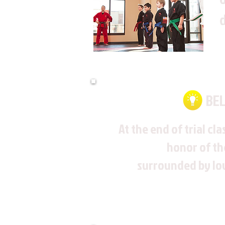
BE
At the end of trial cla
honor of th
surrounded by lov