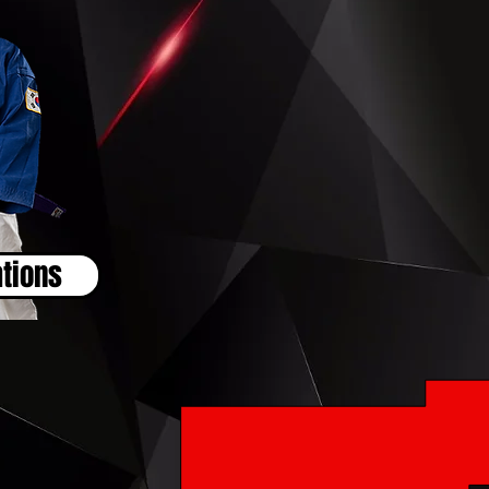
tions