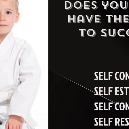
DOes you
have the
to SUc
SELF CO
SELF ES
SELF CO
SELF RE