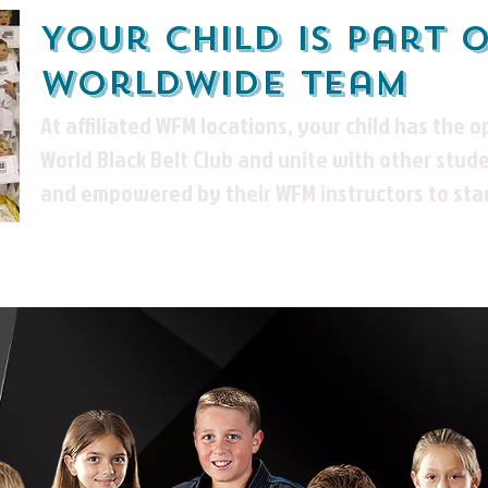
Your child is part 
worldwide team
At affiliated WFM locations, your child has the o
World Black Belt Club and unite
with other stude
and empowered by their WFM instructors to sta