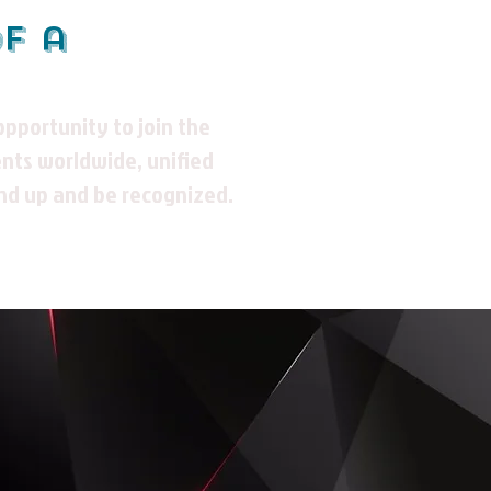
of a
ppportunity to join the
nts worldwide, unified
nd up and be recognized.