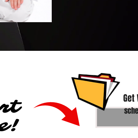
Get
rt
sche
e!