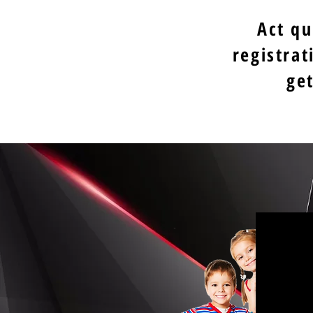
Act qu
registrat
ge