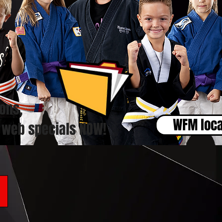
ons,
WFM loca
 web specials NOW!