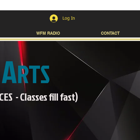
Log In
WFM RADIO
CONTACT
A
L
RTS
 - Classes fill fast)