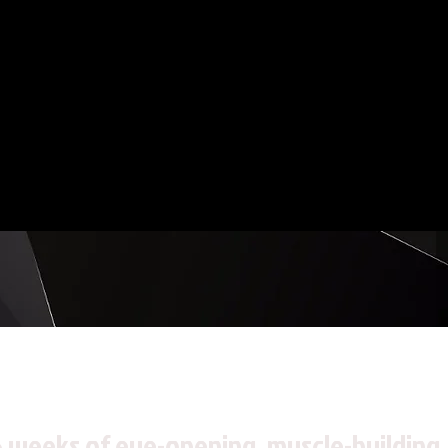
6 weeks of eye-opening, muscle-building,