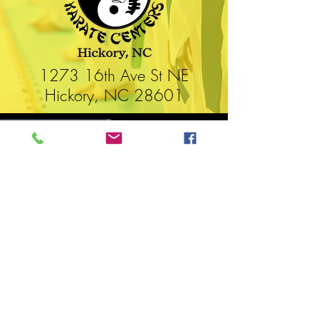
1273 16th Ave St NE
Hickory, NC 28601
WORLD FEDERATION OF
ELITE MARTIAL ARTS
ashington, DC
W
United States of America
WFMworld.com
WFMworld@icloud.com