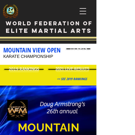
WORLD FEDERATION OF
ELITE MARTIAL ARTS
MOUNTAIN VIEW OPEN
TICKETS
KARATE CHAMPIONSHIP
2019 RANKINGS
2021 LIVE RESULTS
<< SEE 2019 RANKINGS
Doug Armstrong's
26th annual
M
OUNTAIN