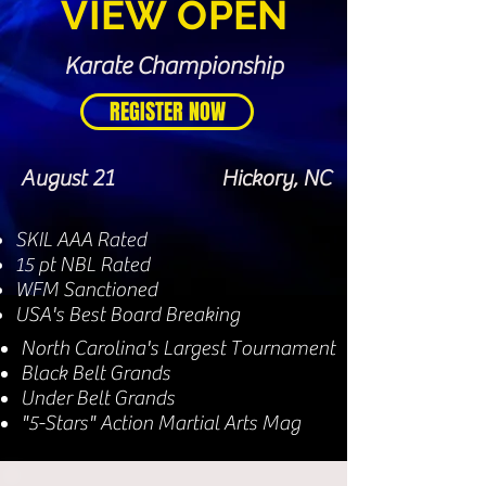
V
IEW
O
PEN
Karate Championship
REGISTER NOW
August 21
Hickory, NC
SKIL AAA Rated
15 pt NBL Rated
WFM Sanctioned
USA's Best Board Breaking
North Carolina's Largest Tournament
Black Belt Grands
Under Belt Grands
"5-Stars" Action Martial Arts Mag