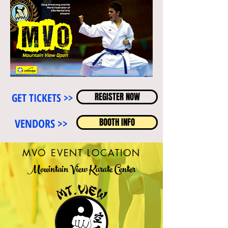
GET TICKETS >>
REGISTER NOW
VENDORS >>
BOOTH INFO
MVO EVENT LOCATION
Mouintain View Karate Center