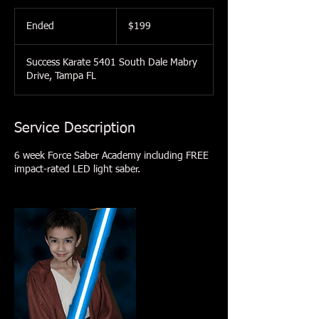
199
US
Ended
E
$199
dollars
n
d
Success Karate 5401 South Dale Mabry
e
Drive, Tampa FL
d
Service Description
6 week Force Saber Academy including FREE
impact-rated LED light saber.