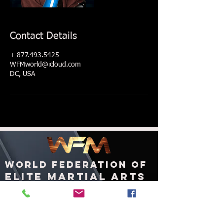
Contact Details
+ 877.493.5425
WFMworld@icloud.com
DC, USA
WORLD FEDERATION OF
ELITE MARTIAL ARTS
ashington, DC
W
United States of America