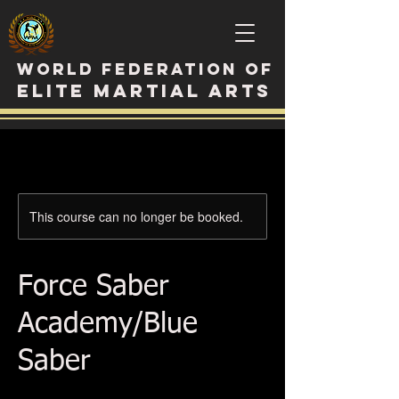
WORLD FEDERATION OF
ELITE MARTIAL ARTS
This course can no longer be booked.
Force Saber
Academy/Blue
Saber