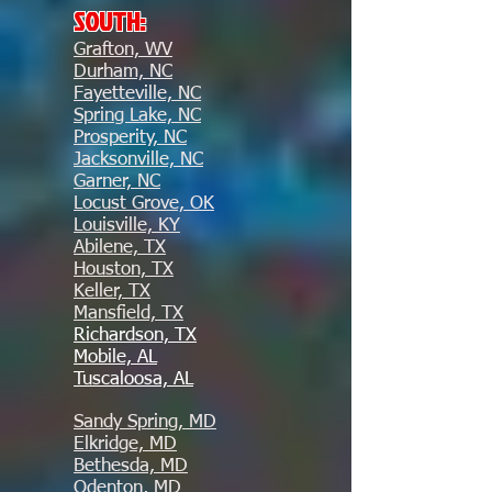
SOUTH:
Grafton, WV
Durham, NC
Fayetteville, NC
Spring Lake, NC
Prosperity, NC
Jacksonville, NC
Garner, NC
Locust Grove, OK
Louisville, KY
Abilene, TX
Houston, TX
Keller, TX
Mansfield, TX
Richardson, TX
Mobile, AL
Tuscaloosa, AL
Sandy Spring, MD
Elkridge, MD
Bethesda, MD
Odenton, MD