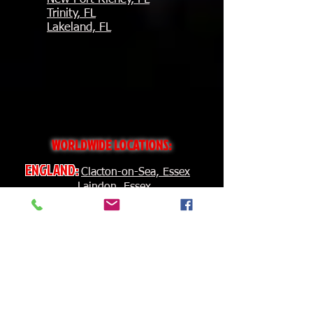
Trinity, FL
Lakeland, FL
WORLDWIDE
LOCATIONS:
ENGLAND:
Clacton-on-Sea, Essex
Laindon, Essex
Lerwick
IRELAND:
Carlow
CANADA:
Montreal, QC
Burlington, ON
Chatham, ON
BERMUDA:
Hamilton
BRAZIL:
Maceio', Alegoas