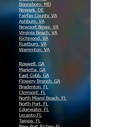
Boonsboro, MD
Newark, DE
Fairfax County, VA
Ashburn, VA
Newport News, VA
Virginia Beach, VA
Richmond, VA
Rustburg, VA
Warrenton, VA
Roswell, GA
Marietta, GA
East Cobb, GA
Flowery Branch, GA
Bradenton, FL
Clermont, FL
North Miami Beach, FL
North Port, FL
Edgewater, FL
Lecanto,FL
Tampa, FL
New Port Richey, FL