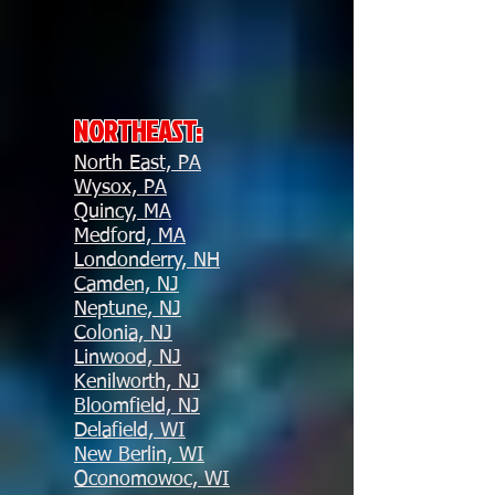
NORTHEAST:
North East, PA
Wysox, PA
Quincy, MA
Medford, MA
Londonderry, NH
Camden, NJ
Neptune, NJ
Colonia, NJ
Linwood, NJ
Kenilworth, NJ
Bloomfield, NJ
Delafield, WI
New Berlin, WI
Oconomowoc, WI