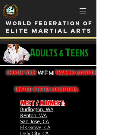
WORLD FEDERATION OF
ELITE MARTIAL ARTS
A
T
DULTS &
EENS
CHOOSE YOUR
TRAINING LOCATION
WFM
UNITED STATES LOCATIONS:
WEST / MIDWEST:
Burlington, WA
Renton, WA
San Jose, CA
Elk Grove, CA
Daly City, CA