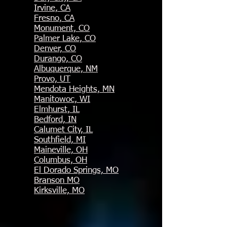
Irvine, CA
Fresno, CA
Monument, CO
Palmer Lake, CO
Denver, CO
Durango, CO
Albuquerque, NM
Provo, UT
Mendota Heights, MN
Manitowoc, WI
Elmhurst, IL
B
edford, IN
Calumet City, IL
Southfield, MI
Maineville, OH
Columbus, OH
El Dorado Springs, MO
Branson MO
Kirksville, MO