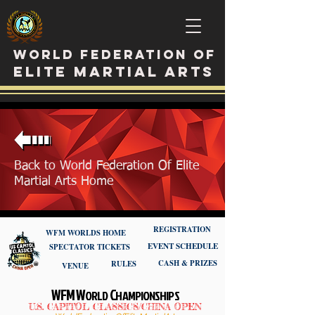
WORLD FEDERATION OF
ELITE MARTIAL ARTS
Back to World Federation Of Elite
Martial Arts Home
REGISTRATION
WFM WORLDS HOME
EVENT SCHEDULE
SPECTATOR TICKETS
CASH & PRIZES
RULES
VENUE
WFM W
C
ORLD
HAMPIONSHIPS
U.S. CAPITOL CLASSICS/CHINA OPEN