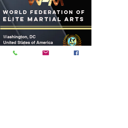
WORLD FEDERATION OF
ELITE MARTIAL ARTS
ashington, DC
W
United States of America
WFMworld.com
WFMworld@icloud.com
TOURNAMENT HOTEL
Home2
Suites Louisville Airport Fair/Expo