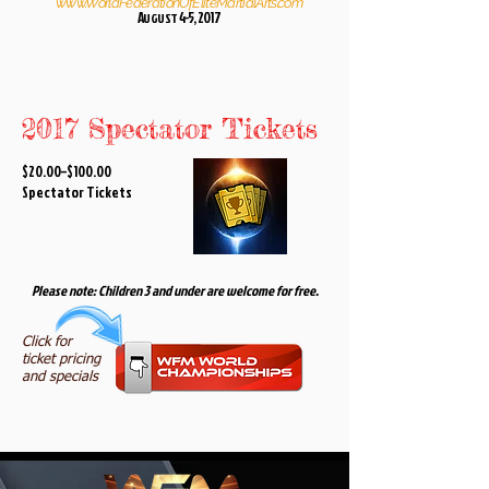
www.WorldFederationOfEliteMartialArts.com
A
4-5, 2017
UGUST
2017 Spectator Tickets
$20.00–$100.00
Spectator Tickets
Please note: Children 3 and under are welcome for free.
Click for
ticket pricing
and specials